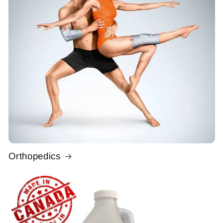
Orthopedics