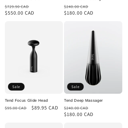
Regular
Sale
Regular
Sale
$729.90 CAD
$240.00 CAD
price
$550.00 CAD
price
price
$180.00 CAD
price
Sale
Sale
Tend Focus Glide Head
Tend Deep Massager
Regular
Sale
$89.95 CAD
Regular
Sale
$95.00 CAD
$240.00 CAD
price
price
price
$180.00 CAD
price