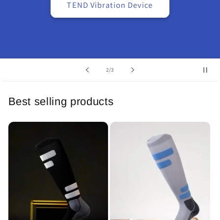
TEND Vibration Device
of
2
/
3
Best selling products