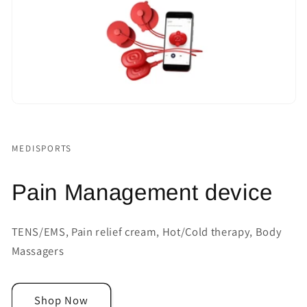
MEDISPORTS
Pain Management device
TENS/EMS, Pain relief cream, Hot/Cold therapy, Body
Massagers
Shop Now