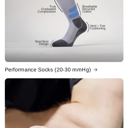
Performance Socks (20-30 mmHg)