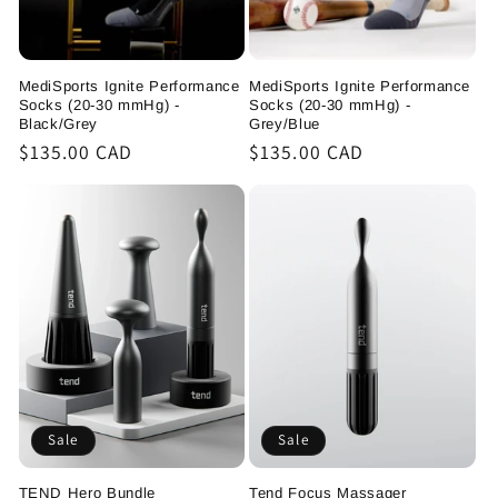
MediSports Ignite Performance
MediSports Ignite Performance
Socks (20-30 mmHg) -
Socks (20-30 mmHg) -
Black/Grey
Grey/Blue
Regular
$135.00 CAD
Regular
$135.00 CAD
price
price
Sale
Sale
TEND Hero Bundle
Tend Focus Massager