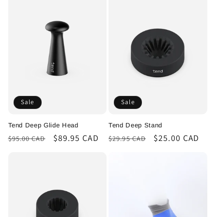
Sale
Sale
Tend Deep Glide Head
Tend Deep Stand
Regular
Sale
$89.95 CAD
Regular
Sale
$25.00 CAD
$95.00 CAD
$29.95 CAD
price
price
price
price