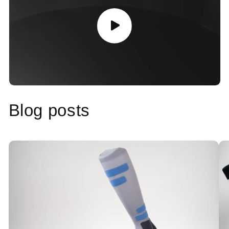
Blog posts