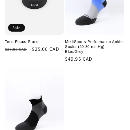
Sale
Tend Focus Stand
MediSports Performance Ankle
Socks (20-30 mmHg) -
Regular
Sale
$25.00 CAD
$29.95 CAD
Blue/Grey
price
price
Regular
$49.95 CAD
price