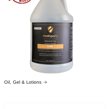
Oil, Gel & Lotions