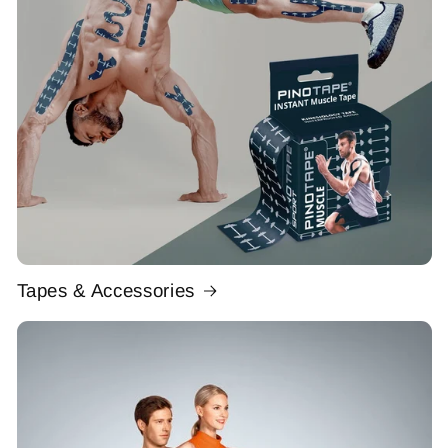
Tapes & Accessories