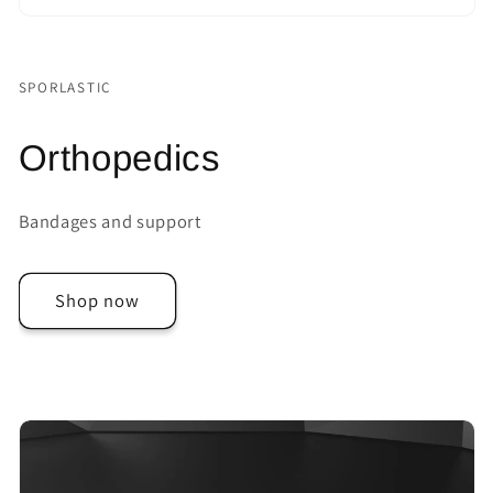
SPORLASTIC
Orthopedics
Bandages and support
Shop now