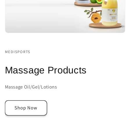
MEDISPORTS
Massage Products
Massage Oil/Gel/Lotions
Shop Now