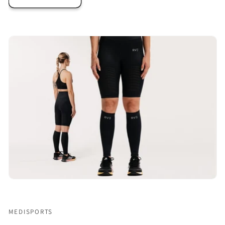
MEDISPORTS