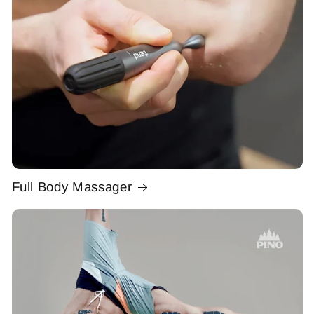
Full Body Massager