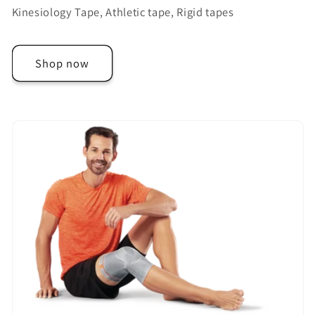
Kinesiology Tape, Athletic tape, Rigid tapes
Shop now