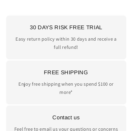
30 DAYS RISK FREE TRIAL
Easy return policy within 30 days and receive a
full refund!
FREE SHIPPING
Enjoy free shipping when you spend $100 or
more*
Contact us
Feel free to email us your questions or concerns