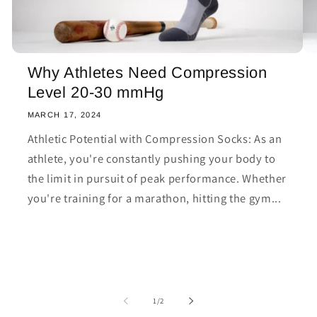
Why Athletes Need Compression
Level 20-30 mmHg
MARCH 17, 2024
Athletic Potential with Compression Socks: As an
athlete, you're constantly pushing your body to
the limit in pursuit of peak performance. Whether
you're training for a marathon, hitting the gym...
of
1
/
2