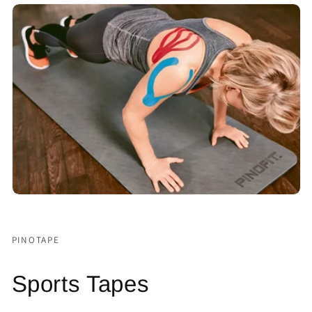
PINOTAPE
Sports Tapes