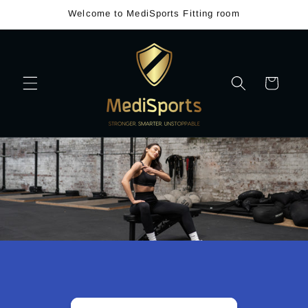
Skip to
Welcome to MediSports Fitting room
content
Cart