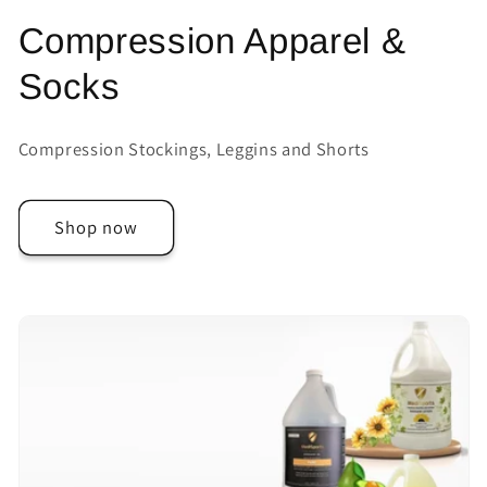
Compression Apparel &
Socks
Compression Stockings, Leggins and Shorts
Shop now