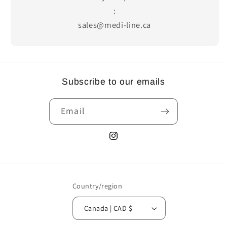
:
sales@medi-line.ca
Subscribe to our emails
Email
Instagram
Country/region
Canada | CAD $