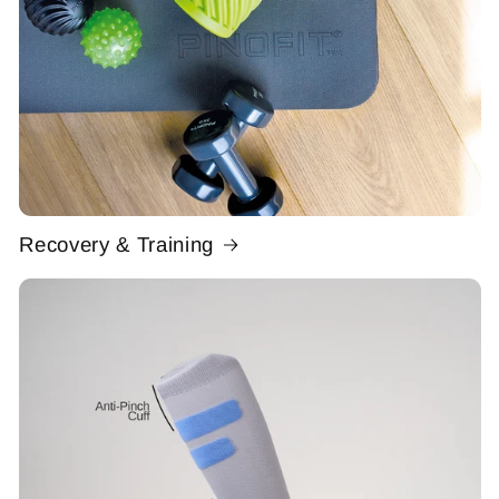
Recovery & Training