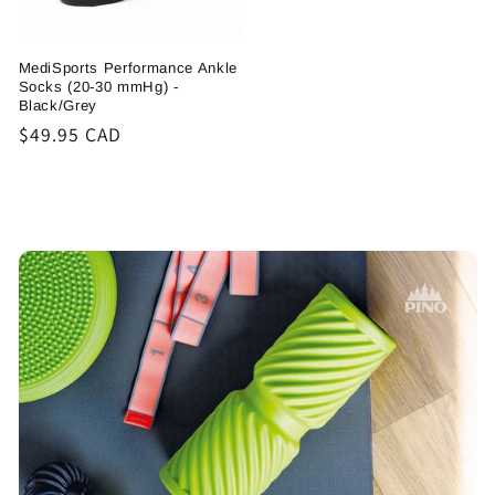
MediSports Performance Ankle
Socks (20-30 mmHg) -
Black/Grey
Regular
$49.95 CAD
price